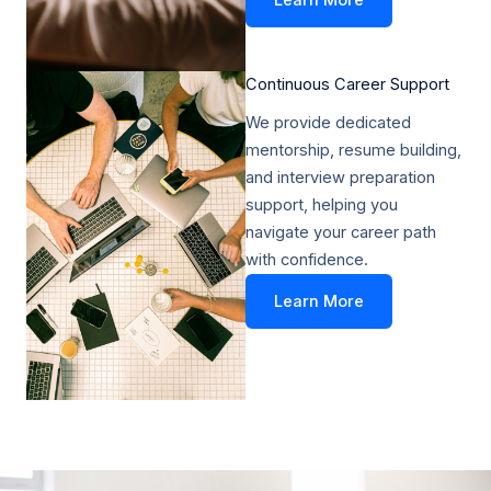
Learn More
Continuous Career Support​
We provide dedicated
mentorship, resume building,
and interview preparation
support, helping you
navigate your career path
with confidence.
Learn More