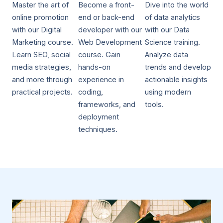
Master the art of
Become a front-
Dive into the world
online promotion
end or back-end
of data analytics
with our Digital
developer with our
with our Data
Marketing course.
Web Development
Science training.
Learn SEO, social
course. Gain
Analyze data
media strategies,
hands-on
trends and develop
and more through
experience in
actionable insights
practical projects.
coding,
using modern
frameworks, and
tools.
deployment
techniques.