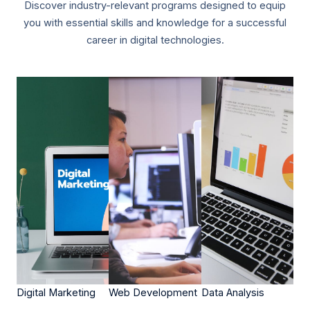
Discover industry-relevant programs designed to equip
you with essential skills and knowledge for a successful
career in digital technologies.
Digital Marketing​​
Web Development​​
Data Analysis