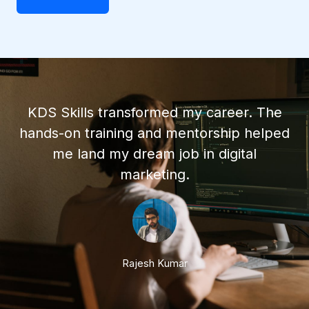
KDS Skills transformed my career. The
hands-on training and mentorship helped
me land my dream job in digital
marketing.
Rajesh Kumar