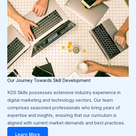
Our Journey Towards Skill Development
KDS Skills possesses extensive industry experience in
digital marketing and technology sectors. Our team
comprises seasoned professionals who bring years of
expertise and insights, ensuring that our curriculum is
aligned with current market demands and best practices.
Learn More