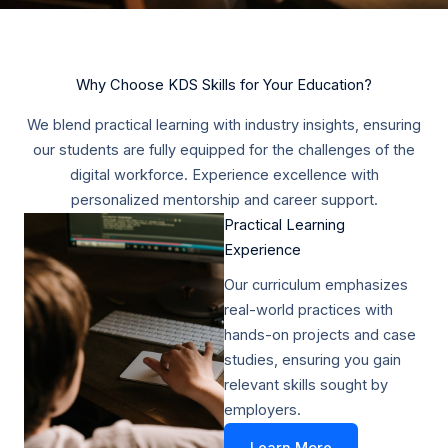
Why Choose KDS Skills for Your Education?
We blend practical learning with industry insights, ensuring
our students are fully equipped for the challenges of the
digital workforce. Experience excellence with
personalized mentorship and career support.
Practical Learning
Experience​
Our curriculum emphasizes
real-world practices with
hands-on projects and case
studies, ensuring you gain
relevant skills sought by
employers.